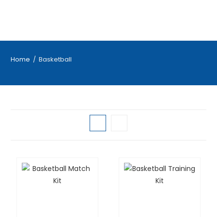
Home
/
Basketball