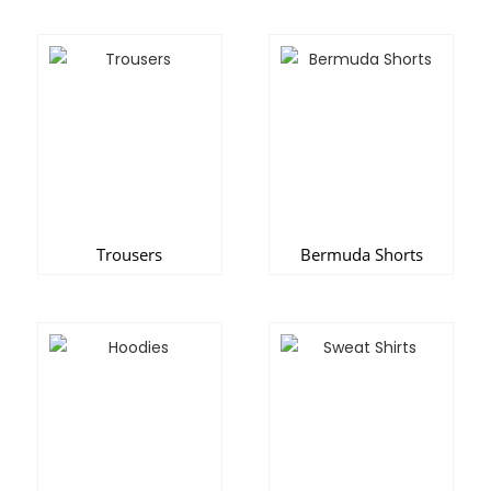
Trousers
Bermuda Shorts