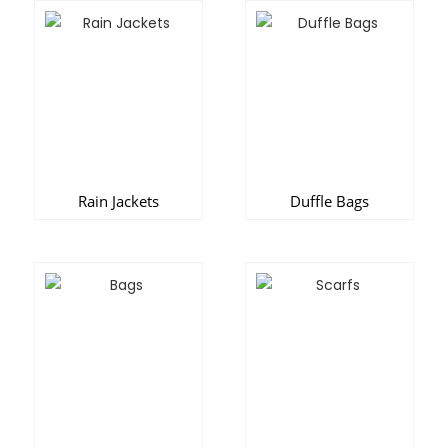
Rain Jackets
Duffle Bags