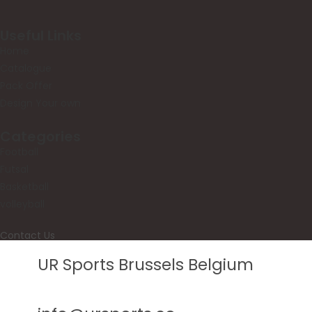
Useful Links
Home
Catalogue
Pack Offer
Design Your own
Categories
Football
Futsal
Basketball
volleyball
Contact Us
UR Sports Brussels Belgium