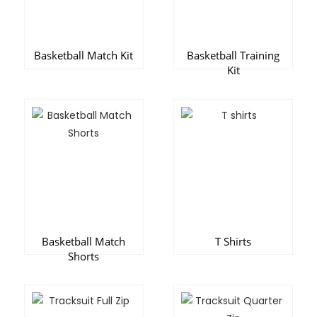
Basketball Match Kit
Basketball Training
Kit
Basketball Match
T Shirts
Shorts