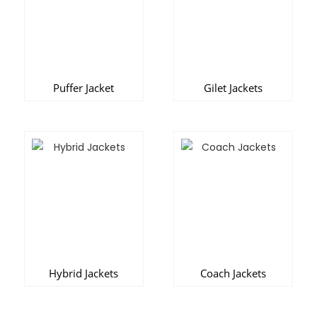
Puffer Jacket
Gilet Jackets
Hybrid Jackets
Coach Jackets