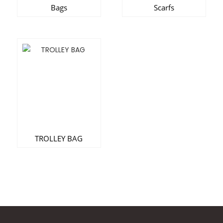
Bags
Scarfs
TROLLEY BAG