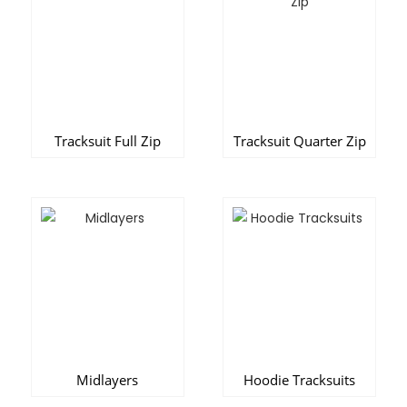
Tracksuit Full Zip
Tracksuit Quarter Zip
Midlayers
Hoodie Tracksuits