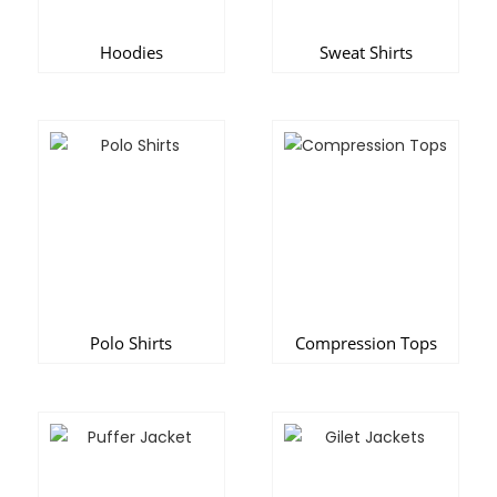
Hoodies
Sweat Shirts
Polo Shirts
Compression Tops