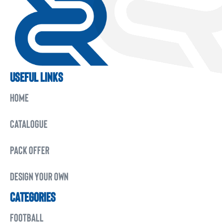
USEFUL LINKS
HOME
CATALOGUE
PACK OFFER
DESIGN YOUR OWN
CATEGORIES
FOOTBALL