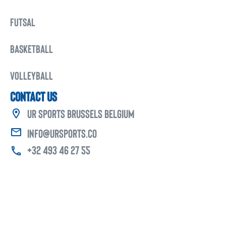
FUTSAL
BASKETBALL
VOLLEYBALL
CONTACT US
UR Sports Brussels Belgium
info@ursports.co
+32 493 46 27 55
Copyright © 2025 -
UR Sports
. All Rights Reserved.
Developed & Design By
Progressive