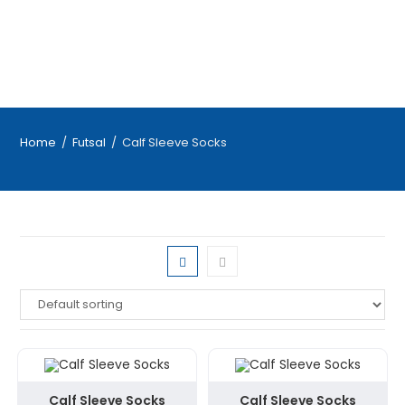
Home
/
Futsal
/
Calf Sleeve Socks
Calf Sleeve Socks
Calf Sleeve Socks