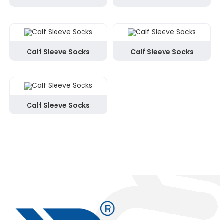
Calf Sleeve Socks
Calf Sleeve Socks
Calf Sleeve Socks