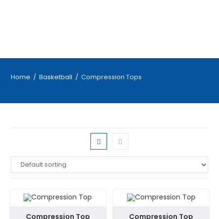
Home
/
Basketball
/
Compression Tops
Compression Top
Compression Top