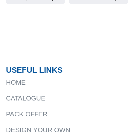
USEFUL LINKS
HOME
CATALOGUE
PACK OFFER
DESIGN YOUR OWN