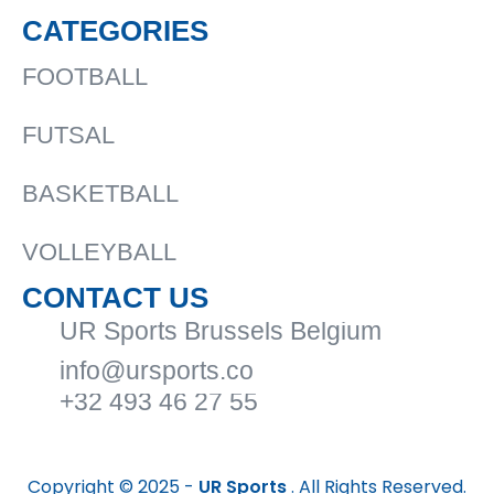
CATEGORIES
FOOTBALL
FUTSAL
BASKETBALL
VOLLEYBALL
CONTACT US
UR Sports Brussels Belgium
info@ursports.co
+32 493 46 27 55
Copyright © 2025 -
UR Sports
. All Rights Reserved.