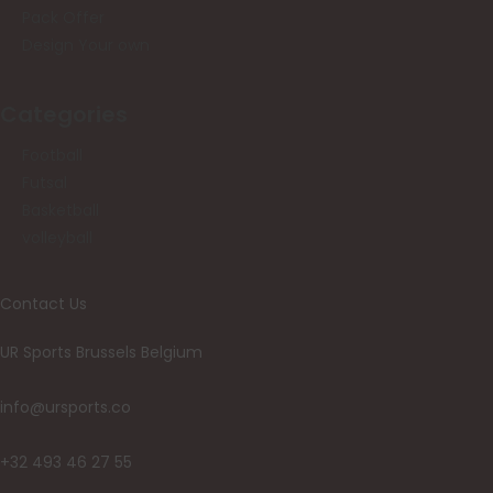
Pack Offer
Design Your own
Categories
Football
Futsal
Basketball
volleyball
Contact Us
UR Sports Brussels Belgium
info@ursports.co
+32 493 46 27 55