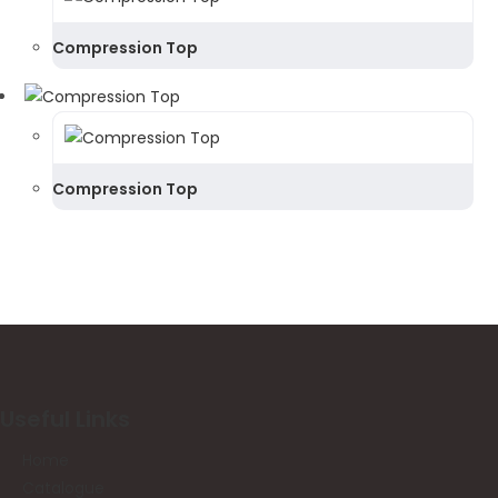
Compression Top
Compression Top
Useful Links
Home
Catalogue