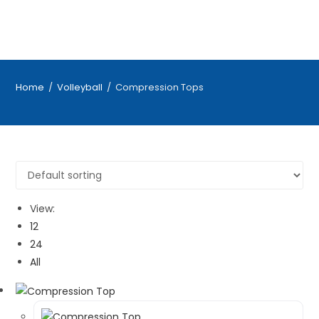
Home
/
Volleyball
/
Compression Tops
View:
12
24
All