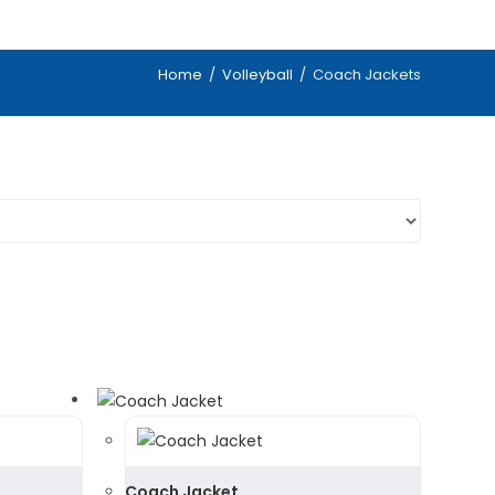
Home
/
Volleyball
/
Coach Jackets
Coach Jacket