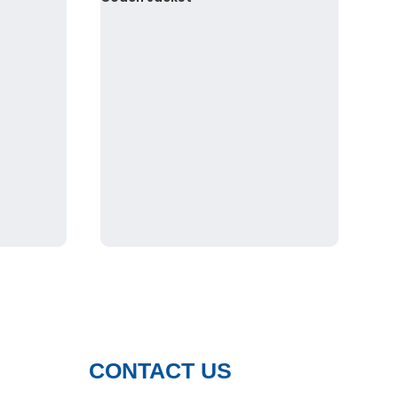
CONTACT US