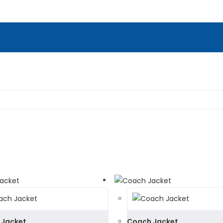
 Jacket
Coach Jacket