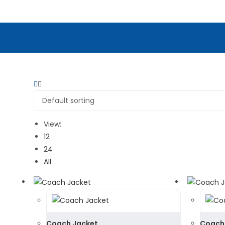
View:
12
24
All
Coach Jacket
Coach