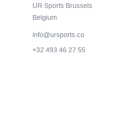
UR Sports Brussels
Belgium
info@ursports.co
+32 493 46 27 55