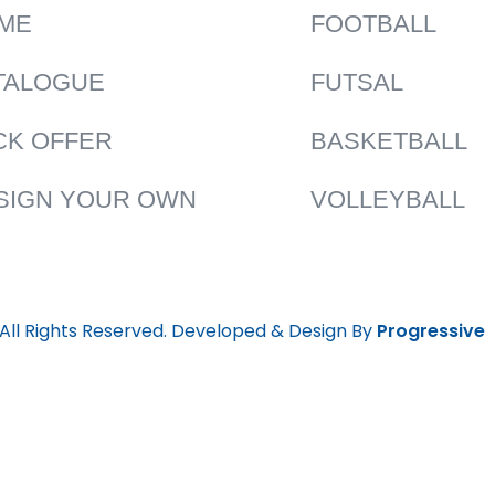
ME
FOOTBALL
TALOGUE
FUTSAL
CK OFFER
BASKETBALL
SIGN YOUR OWN
VOLLEYBALL
 All Rights Reserved. Developed & Design By
Progressive