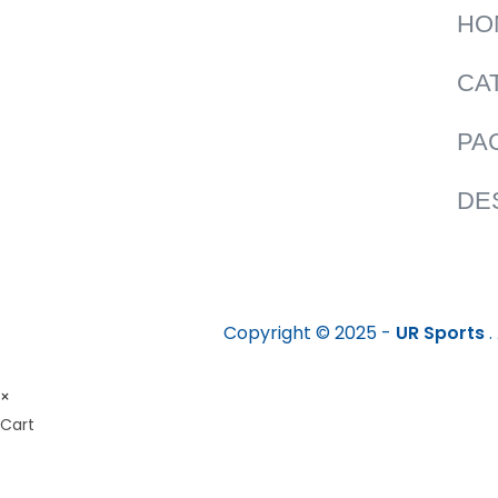
HO
CA
PA
DE
Copyright © 2025 -
UR Sports
.
×
Cart