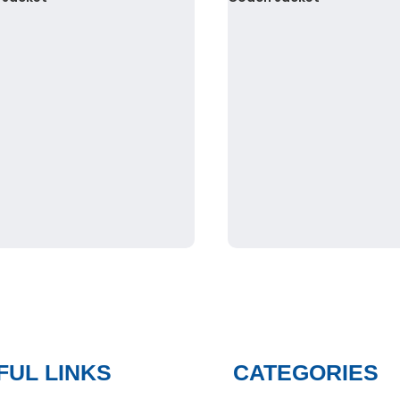
FUL LINKS
CATEGORIES