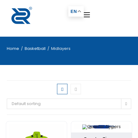
EN
Home
/
Basketball
/
Midlayers
Default sorting