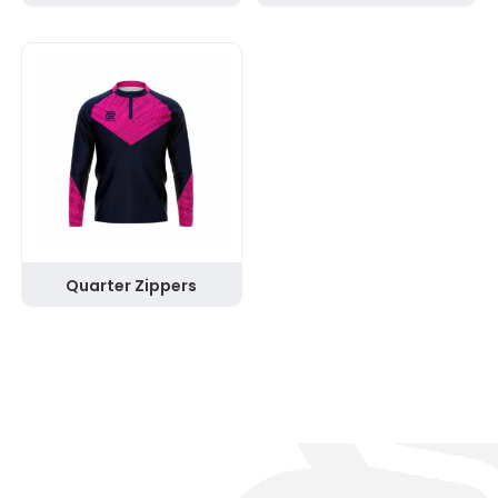
Quarter Zippers