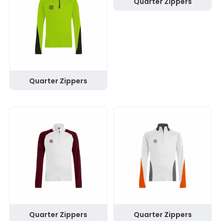
Quarter Zippers
Quarter Zippers
Quarter Zippers
Quarter Zippers