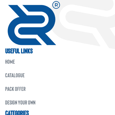
USEFUL LINKS
HOME
CATALOGUE
PACK OFFER
DESIGN YOUR OWN
CATEGORIES