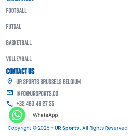
FOOTBALL
FUTSAL
BASKETBALL
VOLLEYBALL
CONTACT US
UR Sports Brussels Belgium
info@ursports.co
+32 493 46 27 55
WhatsApp
Copyright © 2025 -
UR Sports
. All Rights Reserved.