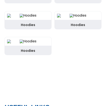
Hoodies
Hoodies
Hoodies