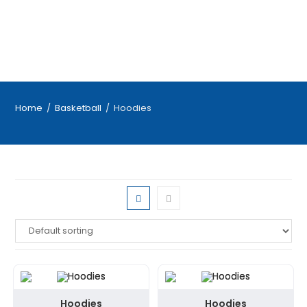
Home
/
Basketball
/
Hoodies
Hoodies
Hoodies