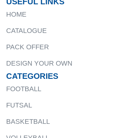
USEFUL LINKS
HOME
CATALOGUE
PACK OFFER
DESIGN YOUR OWN
CATEGORIES
FOOTBALL
FUTSAL
BASKETBALL
VOLLEYBALL