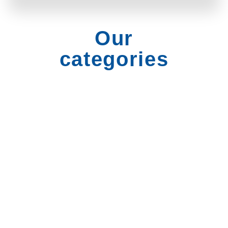
Our
categories