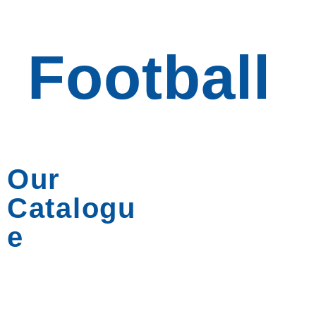
Football
Football
Our
Catalogu
e