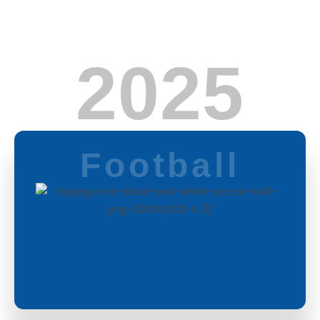
2025
Football