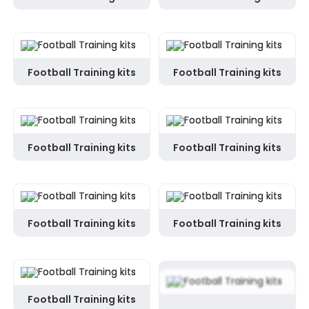
Football Training kits
Football Training kits
Football Training kits
Football Training kits
Football Training kits
Football Training kits
Football Training kits