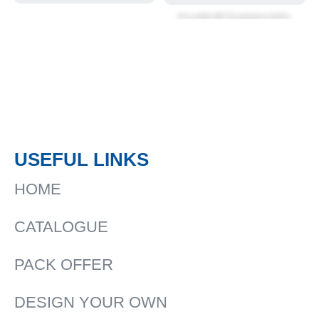
Football Training kits
USEFUL LINKS
HOME
CATALOGUE
PACK OFFER
DESIGN YOUR OWN