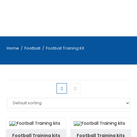
Home
/
Football
/
Football Training Kit
Football Training kits
Football Training kits