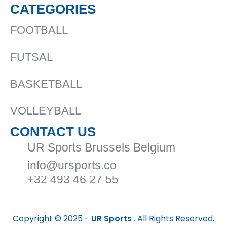
CATEGORIES
FOOTBALL
FUTSAL
BASKETBALL
VOLLEYBALL
CONTACT US
UR Sports Brussels Belgium
info@ursports.co
+32 493 46 27 55
Copyright © 2025 -
UR Sports
. All Rights Reserved.