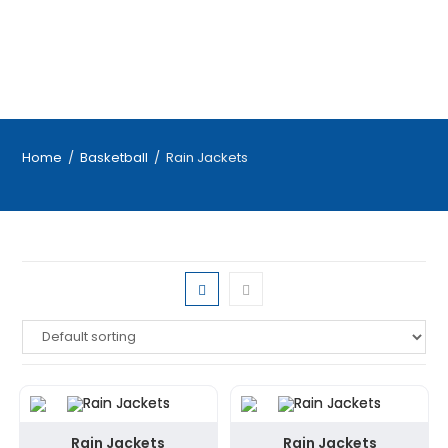
Home
/
Basketball
/
Rain Jackets
Rain Jackets
Rain Jackets