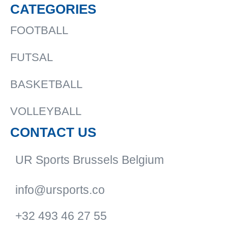
CATEGORIES
FOOTBALL
FUTSAL
BASKETBALL
VOLLEYBALL
CONTACT US
UR Sports Brussels Belgium
info@ursports.co
+32 493 46 27 55