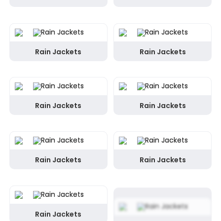
Rain Jackets
Rain Jackets
Rain Jackets
Rain Jackets
Rain Jackets
Rain Jackets
Rain Jackets