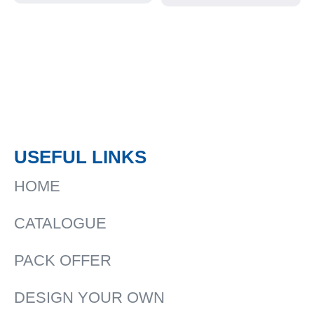
Rain Jackets
USEFUL LINKS
HOME
CATALOGUE
PACK OFFER
DESIGN YOUR OWN