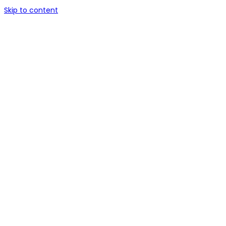
Skip to content