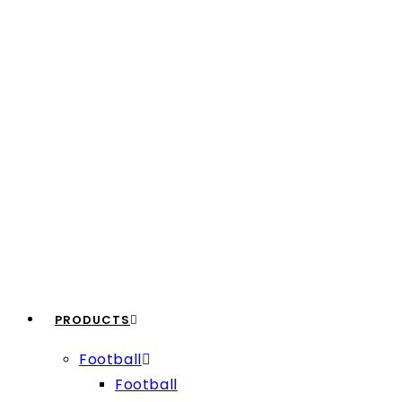
PRODUCTS
Football
Football