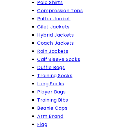
Polo Shirts
Compression Tops
Puffer Jacket
Gilet Jackets
Hybrid Jackets
Coach Jackets
Rain Jackets
Calf Sleeve Socks
Duffle Bags
Training Socks
Long Socks
Player Bags
Training Bibs
Beanie Caps
Arm Brand
Flag