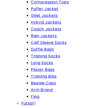
Compression Tops
Puffer Jacket
Gilet Jackets
Hybrid Jackets
Coach Jackets
Rain Jackets
Calf Sleeve Socks
Duffle Bags
Training Socks
Long Socks
Player Bags
Training Bibs
Beanie Caps
Arm Brand
Flag
Futsal