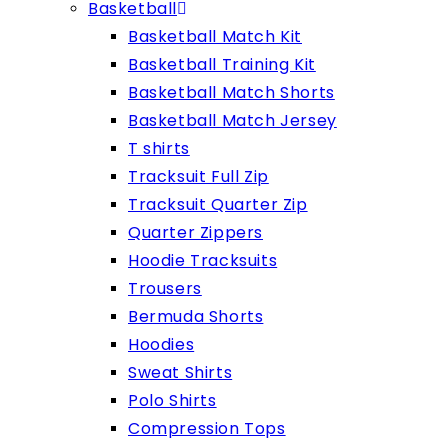
Basketball
Basketball Match Kit
Basketball Training Kit
Basketball Match Shorts
Basketball Match Jersey
T shirts
Tracksuit Full Zip
Tracksuit Quarter Zip
Quarter Zippers
Hoodie Tracksuits
Trousers
Bermuda Shorts
Hoodies
Sweat Shirts
Polo Shirts
Compression Tops