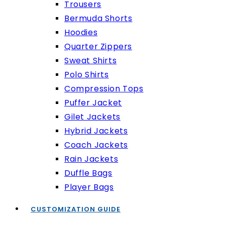
Trousers
Bermuda Shorts
Hoodies
Quarter Zippers
Sweat Shirts
Polo Shirts
Compression Tops
Puffer Jacket
Gilet Jackets
Hybrid Jackets
Coach Jackets
Rain Jackets
Duffle Bags
Player Bags
CUSTOMIZATION GUIDE