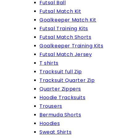
Futsal Ball
Futsal Match Kit
Goalkeeper Match Kit
Futsal Training Kits
Futsal Match Shorts
Goalkeeper Training Kits
Futsal Match Jersey
T shirts
Tracksuit full Zip
Tracksuit Quarter Zip
Quarter Zippers
Hoodie Tracksuits
Trousers
Bermuda Shorts
Hoodies
Sweat Shirts