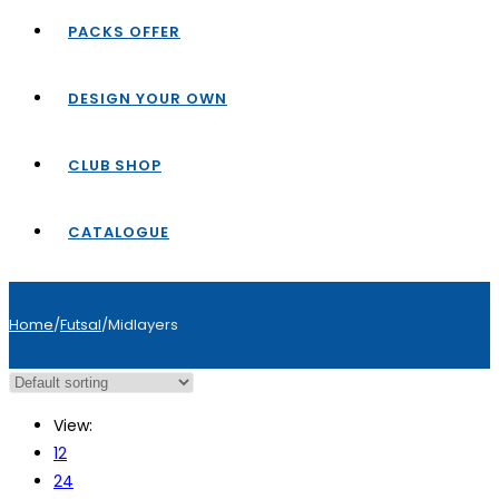
PACKS OFFER
DESIGN YOUR OWN
CLUB SHOP
CATALOGUE
Home
/
Futsal
/
Midlayers
View:
12
24