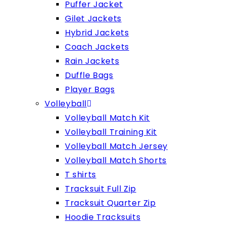
Puffer Jacket
Gilet Jackets
Hybrid Jackets
Coach Jackets
Rain Jackets
Duffle Bags
Player Bags
Volleyball
Volleyball Match Kit
Volleyball Training Kit
Volleyball Match Jersey
Volleyball Match Shorts
T shirts
Tracksuit Full Zip
Tracksuit Quarter Zip
Hoodie Tracksuits