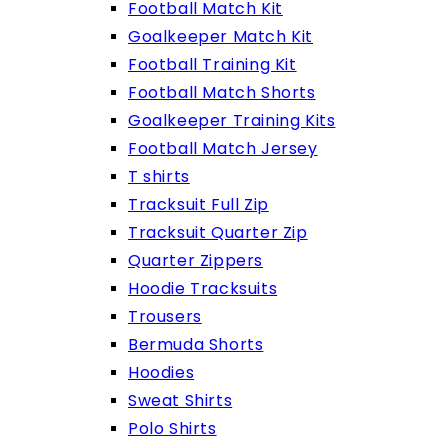
Football Match Kit
Goalkeeper Match Kit
Football Training Kit
Football Match Shorts
Goalkeeper Training Kits
Football Match Jersey
T shirts
Tracksuit Full Zip
Tracksuit Quarter Zip
Quarter Zippers
Hoodie Tracksuits
Trousers
Bermuda Shorts
Hoodies
Sweat Shirts
Polo Shirts