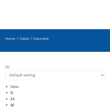
Home
/
Futsal
/
Futsal Ball
View:
12
24
All