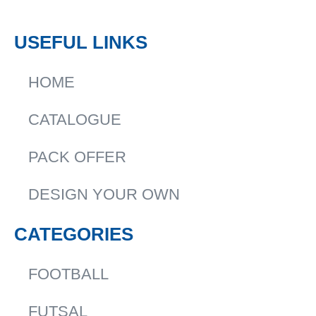
USEFUL LINKS
HOME
CATALOGUE
PACK OFFER
DESIGN YOUR OWN
CATEGORIES
FOOTBALL
FUTSAL