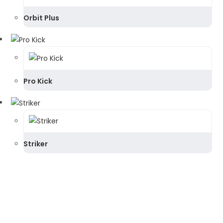
Orbit Plus
Pro Kick
Striker