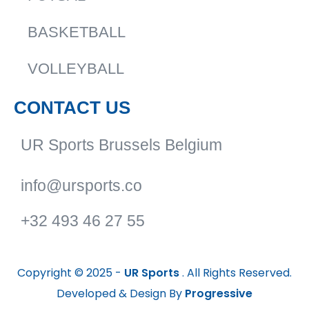
BASKETBALL
VOLLEYBALL
CONTACT US
UR Sports Brussels Belgium
info@ursports.co
+32 493 46 27 55
Copyright © 2025 -
UR Sports
. All Rights Reserved.
Developed & Design By
Progressive