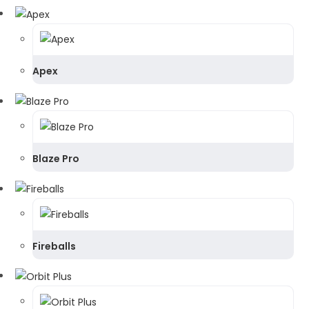
Apex
Blaze Pro
Fireballs