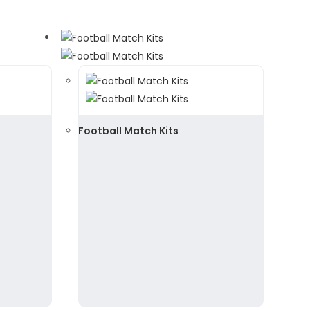
Football Match Kits