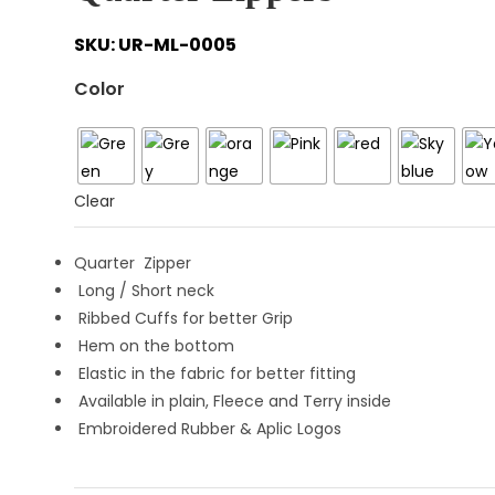
SKU:
UR-ML-0005
Color
Clear
Quarter Zipper
Long / Short neck
Ribbed Cuffs for better Grip
Hem on the bottom
Elastic in the fabric for better fitting
Available in plain, Fleece and Terry inside
Embroidered Rubber & Aplic Logos