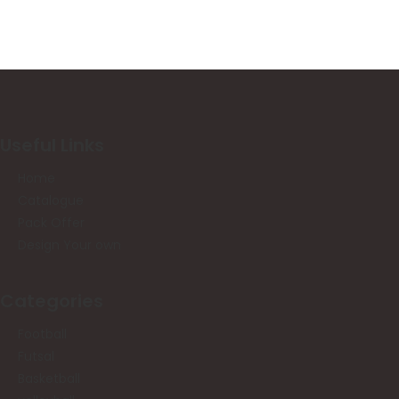
Useful Links
Home
Catalogue
Pack Offer
Design Your own
Categories
Football
Futsal
Basketball