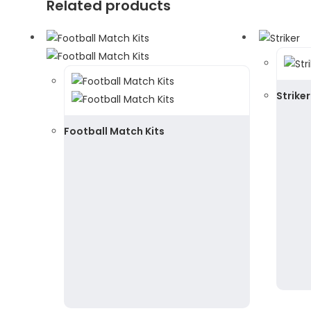
Related products
Striker
Football Match Kits