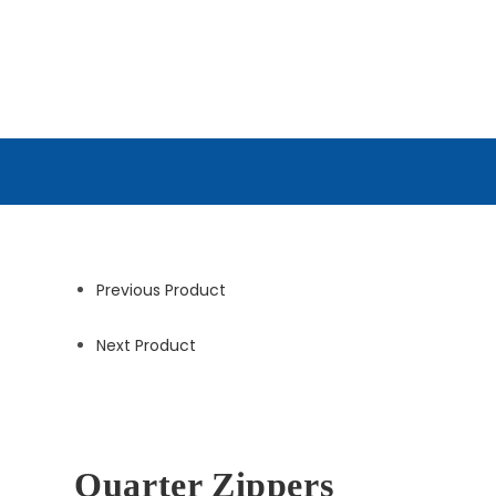
Previous Product
Next Product
Quarter Zippers