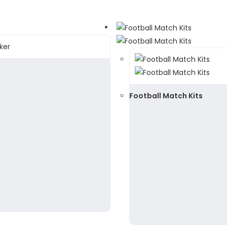
Football Match Kits