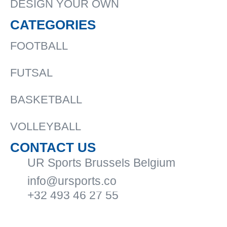
DESIGN YOUR OWN
CATEGORIES
FOOTBALL
FUTSAL
BASKETBALL
VOLLEYBALL
CONTACT US
UR Sports Brussels Belgium
info@ursports.co
+32 493 46 27 55