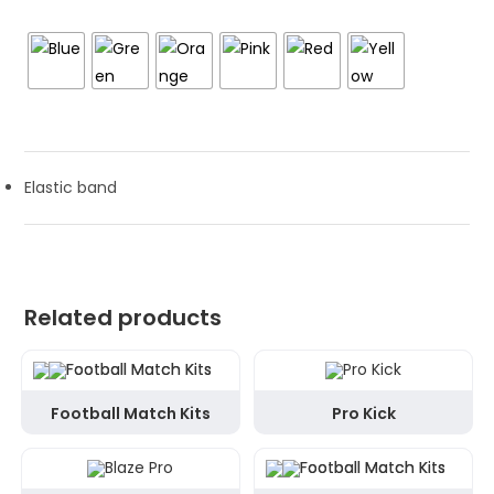
Elastic band
Related products
Football Match Kits
Pro Kick