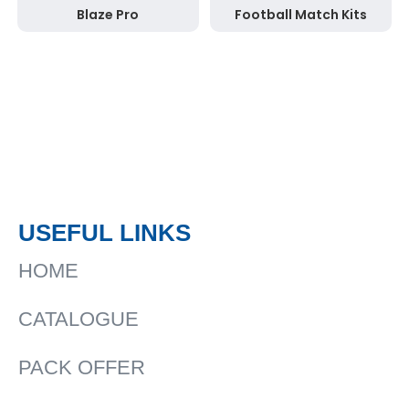
Blaze Pro
Football Match Kits
USEFUL LINKS
HOME
CATALOGUE
PACK OFFER