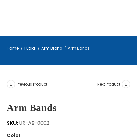
Home
/
Futsal
/
Arm Brand
/
Arm Bands
Previous Product
Next Product
Arm Bands
SKU:
UR-AB-0002
Color