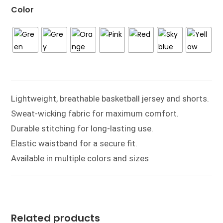
Color
Lightweight, breathable basketball jersey and shorts.
Sweat-wicking fabric for maximum comfort.
Durable stitching for long-lasting use.
Elastic waistband for a secure fit.
Available in multiple colors and sizes
Related products