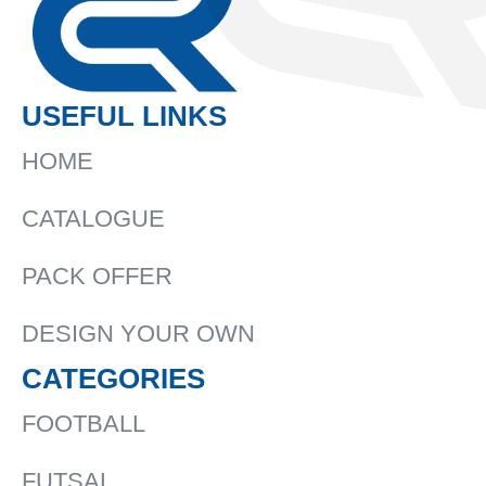
USEFUL LINKS
HOME
CATALOGUE
PACK OFFER
DESIGN YOUR OWN
CATEGORIES
FOOTBALL
FUTSAL