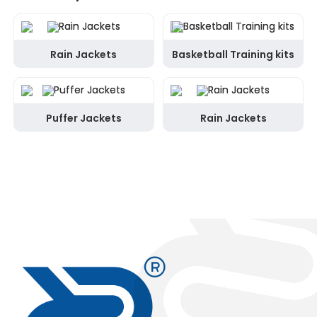
Rain Jackets
Basketball Training kits
Puffer Jackets
Rain Jackets