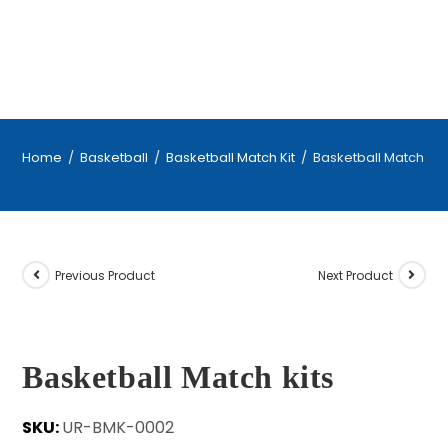
Home
/
Basketball
/
Basketball Match Kit
/
Basketball Match kit
Previous Product
Next Product
Basketball Match kits
SKU:
UR-BMK-0002