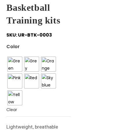
Basketball
Training kits
SKU:
UR-BTK-0003
Color
Clear
Lightweight, breathable