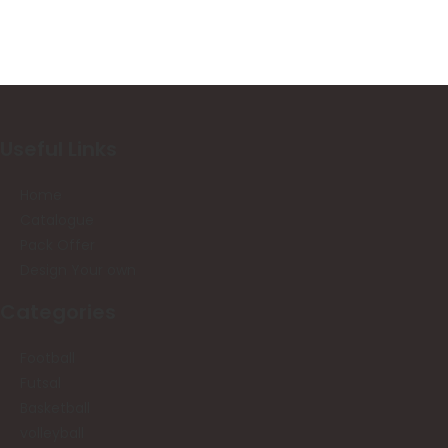
Useful Links
Home
Catalogue
Pack Offer
Design Your own
Categories
Football
Futsal
Basketball
volleyball