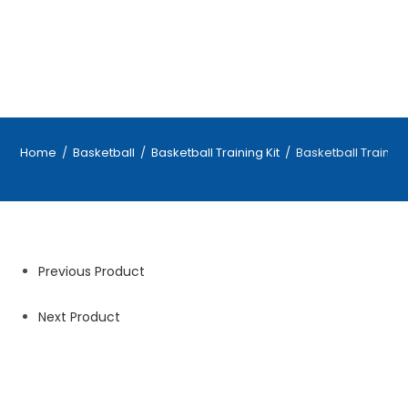
Home
/
Basketball
/
Basketball Training Kit
/
Basketball Training 
Previous Product
Next Product