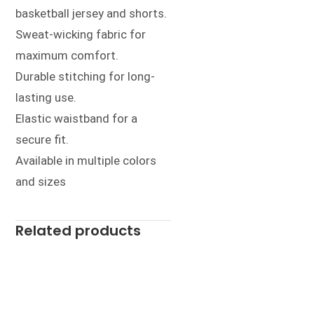
basketball jersey and shorts.
Sweat-wicking fabric for
maximum comfort.
Durable stitching for long-
lasting use.
Elastic waistband for a
secure fit.
Available in multiple colors
and sizes
Related products