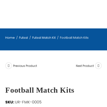
Home
/
Futsal
/
Futsal Match Kit
/
Football Match Kits
Previous Product
Next Product
Football Match Kits
SKU:
UR-FMK-0005