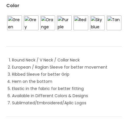
Color
Round Neck / V Neck / Collar Neck
European / Raglan Sleeve for better movement
Ribbed Sleeve for better Grip
Hem on the bottom
Elastic in the fabric for better fitting
Available in Different Colors & Designs
Sublimated/Embroidered/Aplic Logos