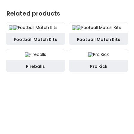
Related products
Football Match Kits
Football Match Kits
Fireballs
Pro Kick