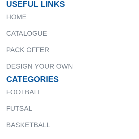
USEFUL LINKS
HOME
CATALOGUE
PACK OFFER
DESIGN YOUR OWN
CATEGORIES
FOOTBALL
FUTSAL
BASKETBALL