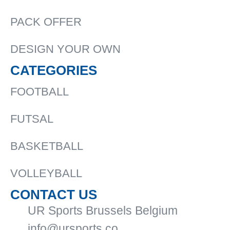
PACK OFFER
DESIGN YOUR OWN
CATEGORIES
FOOTBALL
FUTSAL
BASKETBALL
VOLLEYBALL
CONTACT US
UR Sports Brussels Belgium
info@ursports.co