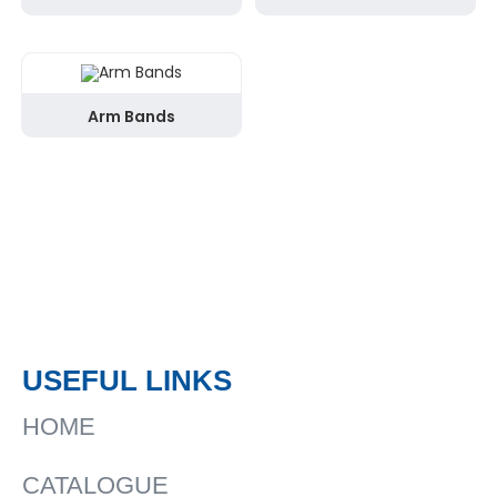
Arm Bands
USEFUL LINKS
HOME
CATALOGUE