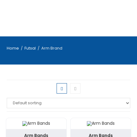
Home
/
Futsal
/
Arm Brand
Arm Bands
Arm Bands